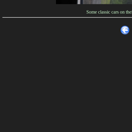
Some classic cars on th